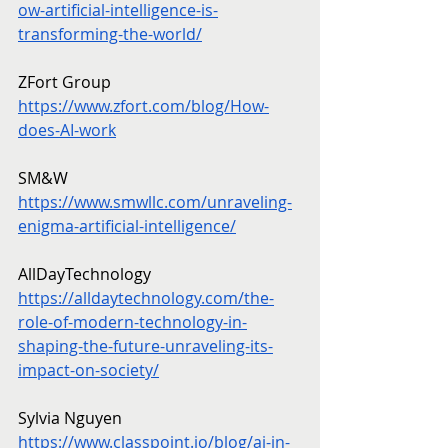
ow-artificial-intelligence-is-
transforming-the-world/
ZFort Group
https://www.zfort.com/blog/How-
does-AI-work
SM&W
https://www.smwllc.com/unraveling-
enigma-artificial-intelligence/
AllDayTechnology
https://alldaytechnology.com/the-
role-of-modern-technology-in-
shaping-the-future-unraveling-its-
impact-on-society/
Sylvia Nguyen
https://www.classpoint.io/blog/ai-in-