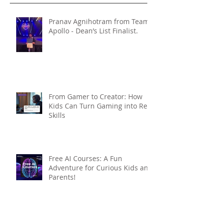
Pranav Agnihotram from Team
Apollo - Dean’s List Finalist.
From Gamer to Creator: How
Kids Can Turn Gaming into Real
Skills
Free AI Courses: A Fun
Adventure for Curious Kids and
Parents!