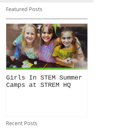
Featured Posts
Girls In STEM Summer
The Summer 
Camps at STREM HQ
Discount No
Talking Abo
Recent Posts