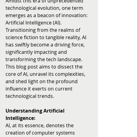
Amidst this era of unprecedented 
technological evolution, one term 
emerges as a beacon of innovation: 
Artificial Intelligence (AI). 
Transitioning from the realms of 
science fiction to tangible reality, AI 
has swiftly become a driving force, 
significantly impacting and 
transforming the tech landscape. 
This blog post aims to dissect the 
core of AI, unravel its complexities, 
and shed light on the profound 
influence it exerts on current 
technological trends.
Understanding Artificial 
Intelligence:
AI, at its essence, denotes the 
creation of computer systems 