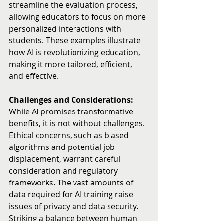
streamline the evaluation process, 
allowing educators to focus on more 
personalized interactions with 
students. These examples illustrate 
how AI is revolutionizing education, 
making it more tailored, efficient, 
and effective.
Challenges and Considerations:
While AI promises transformative 
benefits, it is not without challenges. 
Ethical concerns, such as biased 
algorithms and potential job 
displacement, warrant careful 
consideration and regulatory 
frameworks. The vast amounts of 
data required for AI training raise 
issues of privacy and data security. 
Striking a balance between human 