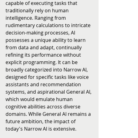
capable of executing tasks that 
traditionally rely on human 
intelligence. Ranging from 
rudimentary calculations to intricate 
decision-making processes, AI 
possesses a unique ability to learn 
from data and adapt, continually 
refining its performance without 
explicit programming. It can be 
broadly categorized into Narrow AI, 
designed for specific tasks like voice 
assistants and recommendation 
systems, and aspirational General AI, 
which would emulate human 
cognitive abilities across diverse 
domains. While General AI remains a 
future ambition, the impact of 
today's Narrow AI is extensive.