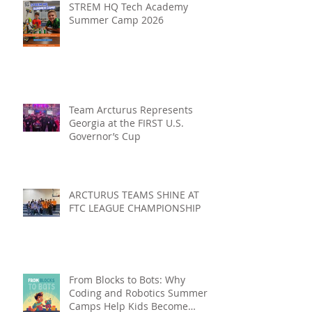
STREM HQ Tech Academy
Summer Camp 2026
Team Arcturus Represents
Georgia at the FIRST U.S.
Governor’s Cup
ARCTURUS TEAMS SHINE AT
FTC LEAGUE CHAMPIONSHIP
From Blocks to Bots: Why
Coding and Robotics Summer
Camps Help Kids Become