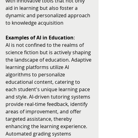
with innovative tools that not only 
aid in learning but also foster a 
dynamic and personalized approach 
to knowledge acquisition
Examples of AI in Education
:
AI is not confined to the realms of 
science fiction but is actively shaping 
the landscape of education. Adaptive 
learning platforms utilize AI 
algorithms to personalize 
educational content, catering to 
each student's unique learning pace 
and style. AI-driven tutoring systems 
provide real-time feedback, identify 
areas of improvement, and offer 
targeted assistance, thereby 
enhancing the learning experience. 
Automated grading systems 