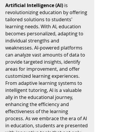
Artificial Intelligence (AI)
 is 
revolutionizing education by offering 
tailored solutions to students' 
learning needs. With AI, education 
becomes personalized, adapting to 
individual strengths and 
weaknesses. AI-powered platforms 
can analyze vast amounts of data to 
provide targeted insights, identify 
areas for improvement, and offer 
customized learning experiences. 
From adaptive learning systems to 
intelligent tutoring, AI is a valuable 
ally in the educational journey, 
enhancing the efficiency and 
effectiveness of the learning 
process. As we embrace the era of AI 
in education, students are presented 