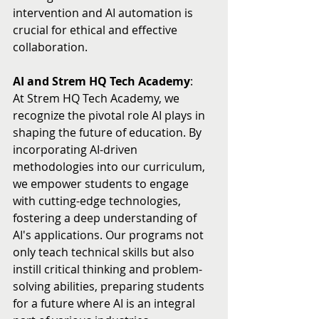
intervention and AI automation is 
crucial for ethical and effective 
collaboration.
AI and Strem HQ Tech Academy
:
At Strem HQ Tech Academy, we 
recognize the pivotal role AI plays in 
shaping the future of education. By 
incorporating AI-driven 
methodologies into our curriculum, 
we empower students to engage 
with cutting-edge technologies, 
fostering a deep understanding of 
AI's applications. Our programs not 
only teach technical skills but also 
instill critical thinking and problem-
solving abilities, preparing students 
for a future where AI is an integral 