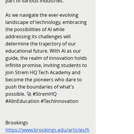
part of various industries.
As we navigate the ever-evolving 
landscape of technology, embracing 
the possibilities of AI while 
addressing its challenges will 
determine the trajectory of our 
educational future. With AI as our 
guide, the realm of innovation holds 
infinite promise, inviting students to 
join Strem HQ Tech Academy and 
become the pioneers who dare to 
push the boundaries of what's 
possible. 🚀 
#StremHQ
#AIinEducation
#TechInnovation
Brookings
https://www.brookings.edu/articles/h