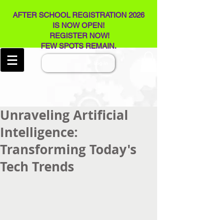
AFTER SCHOOL REGISTRATION 2026
IS NOW OPEN!
REGISTER NOW!
FEW SPOTS REMAIN​.
Log In
Unraveling Artificial
Intelligence:
Transforming Today's
Tech Trends