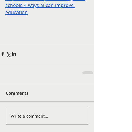
schools-4-ways-ai-can-improve-
education
Comments
Write a comment...