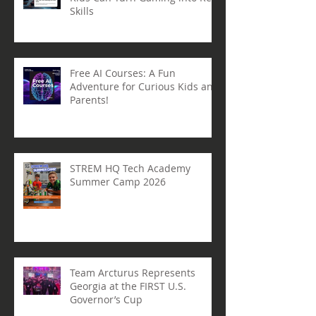
From Gamer to Creator: How
Kids Can Turn Gaming into Real
Skills
Free AI Courses: A Fun
Adventure for Curious Kids and
Parents!
STREM HQ Tech Academy
Summer Camp 2026
Team Arcturus Represents