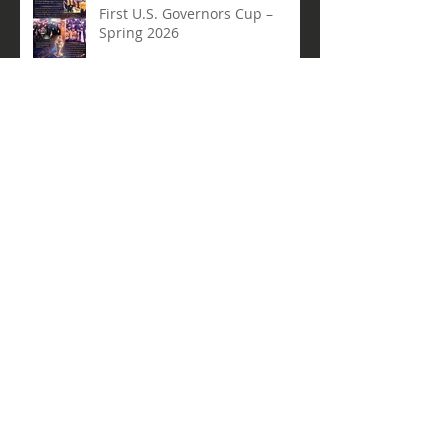
Arcturus Robotics Shines at the
First U.S. Governors Cup –
Spring 2026
Beyond the Hype: Why Robotics
+ AI Belong in Every Student’s
Toolkit
Archive
May 2026
(1)
1 post
April 2026
(3)
3 posts
March 2026
(3)
3 posts
February 2026
(2)
2 posts
January 2026
(2)
2 posts
December 2025
(3)
3 posts