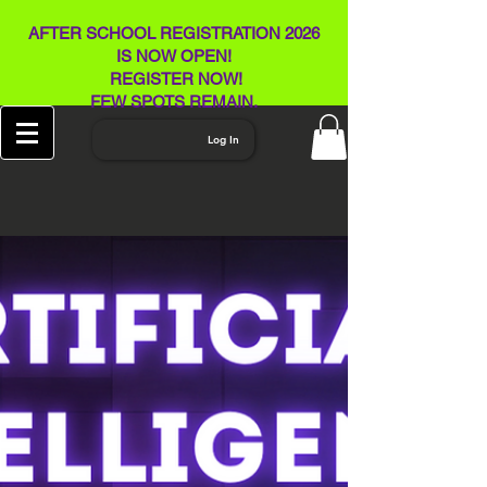
AFTER SCHOOL REGISTRATION 2026
IS NOW OPEN!
REGISTER NOW!
FEW SPOTS REMAIN​.
Log In