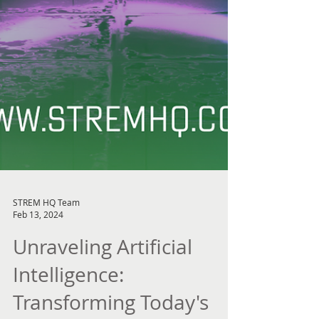
STREM HQ Team
Feb 13, 2024
Unraveling Artificial
Intelligence: