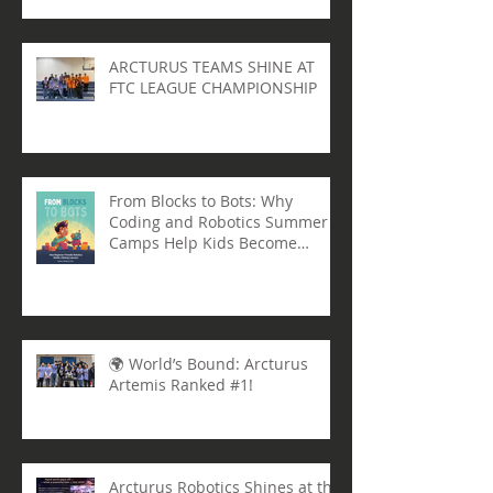
Georgia at the FIRST U.S.
Governor’s Cup
ARCTURUS TEAMS SHINE AT
FTC LEAGUE CHAMPIONSHIP
From Blocks to Bots: Why
Coding and Robotics Summer
Camps Help Kids Become
Lifelong Learners
🌍 World’s Bound: Arcturus
Artemis Ranked #1!