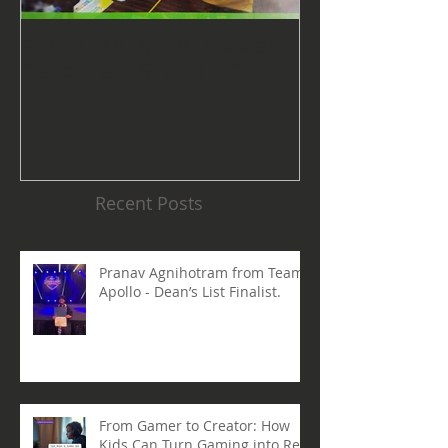
Girls In STEM Summer
The Summer 
Camps at STREM HQ
Discount No
Talking Abo
Recent Posts
Pranav Agnihotram from Team
Apollo - Dean’s List Finalist.