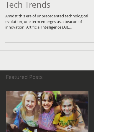
Transforming Today's
Tech Trends
Amidst this era of unprecedented technological
evolution, one term emerges as a beacon of
innovation: Artificial Intelligence (AI)....
Featured Posts