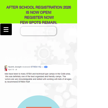
AFTER SCHOOL REGISTRATION 2026
IS NOW OPEN!
REGISTER NOW!
FEW SPOTS REMAIN​.
Log In
Word of Mom ......