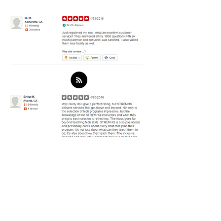
Get in Touch