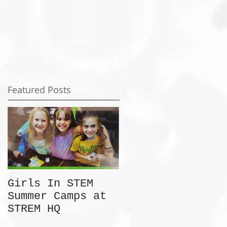
Featured Posts
Girls In STEM
The Summer Camp
Summer Camps at
Discount No One
STREM HQ
Is Talking About