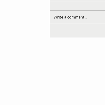
Write a comment...