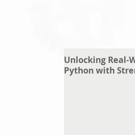
Unlocking Real-W
Python with Str