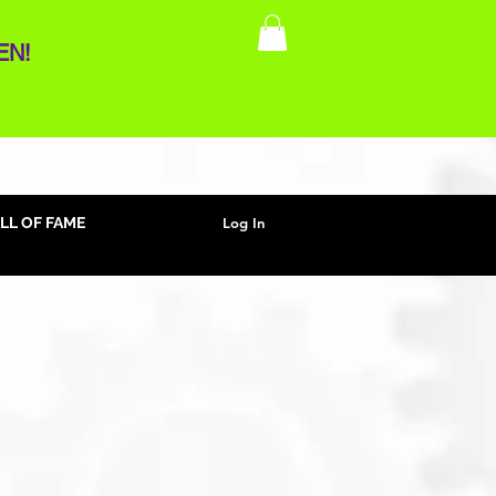
EN!
Log In
LL OF FAME