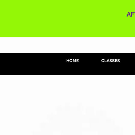
AF
HOME
CLASSES