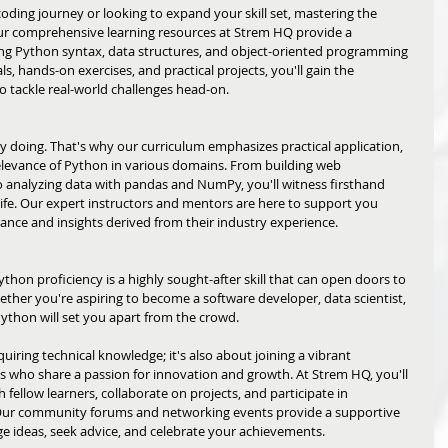
ing journey or looking to expand your skill set, mastering the 
Our comprehensive learning resources at Strem HQ provide a 
g Python syntax, data structures, and object-oriented programming 
s, hands-on exercises, and practical projects, you'll gain the 
 tackle real-world challenges head-on.
y doing. That's why our curriculum emphasizes practical application, 
elevance of Python in various domains. From building web 
o analyzing data with pandas and NumPy, you'll witness firsthand 
ife. Our expert instructors and mentors are here to support you 
dance and insights derived from their industry experience.
thon proficiency is a highly sought-after skill that can open doors to 
ether you're aspiring to become a software developer, data scientist, 
Python will set you apart from the crowd. 
uiring technical knowledge; it's also about joining a vibrant 
 who share a passion for innovation and growth. At Strem HQ, you'll 
fellow learners, collaborate on projects, and participate in 
Our community forums and networking events provide a supportive 
 ideas, seek advice, and celebrate your achievements.