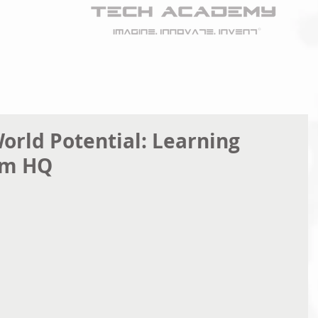
orld Potential: Learning
em HQ