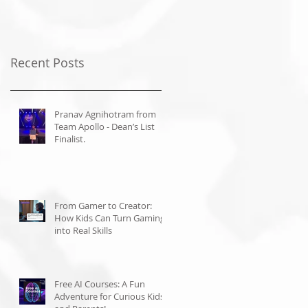
Recent Posts
Pranav Agnihotram from
Team Apollo - Dean’s List
Finalist.
From Gamer to Creator:
How Kids Can Turn Gaming
into Real Skills
Free AI Courses: A Fun
Adventure for Curious Kids