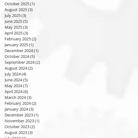
October 2025
(1)
1 post
August 2025
(3)
3 posts
July 2025
(3)
3 posts
June 2025
(5)
5 posts
May 2025
(3)
3 posts
April 2025
(3)
3 posts
February 2025
(2)
2 posts
January 2025
(1)
1 post
December 2024
(1)
1 post
October 2024
(5)
5 posts
September 2024
(2)
2 posts
August 2024
(2)
2 posts
July 2024
(4)
4 posts
June 2024
(5)
5 posts
May 2024
(7)
7 posts
April 2024
(6)
6 posts
March 2024
(3)
3 posts
February 2024
(2)
2 posts
January 2024
(3)
3 posts
December 2023
(1)
1 post
November 2023
(1)
1 post
October 2023
(2)
2 posts
August 2023
(3)
3 posts