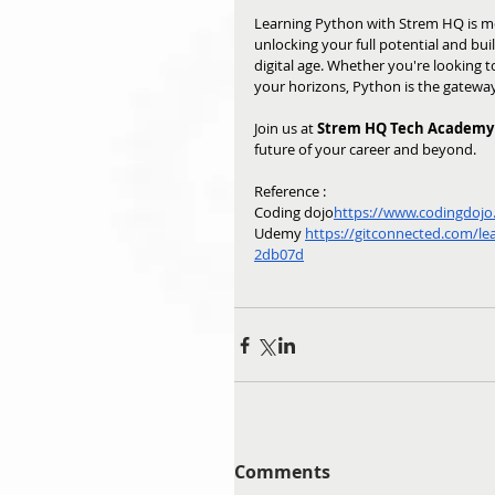
Learning Python with Strem HQ is mo
unlocking your full potential and buil
digital age. Whether you're looking 
your horizons, Python is the gateway 
Join us at 
Strem HQ Tech Academy
future of your career and beyond.
Reference : 
Coding dojo
https://
www.codingdojo.a
Udemy 
https://gitconnected.com/le
2db07d
Comments