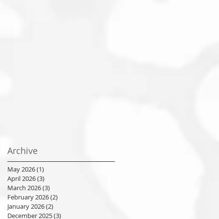
Archive
May 2026
(1)
1 post
April 2026
(3)
3 posts
March 2026
(3)
3 posts
February 2026
(2)
2 posts
January 2026
(2)
2 posts
December 2025
(3)
3 posts