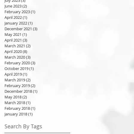
July 2023
(3)
3 posts
June 2023
(2)
2 posts
February 2023
(1)
1 post
April 2022
(1)
1 post
January 2022
(1)
1 post
December 2021
(3)
3 posts
May 2021
(1)
1 post
April 2021
(3)
3 posts
March 2021
(2)
2 posts
April 2020
(8)
8 posts
March 2020
(3)
3 posts
February 2020
(3)
3 posts
October 2019
(1)
1 post
April 2019
(1)
1 post
March 2019
(2)
2 posts
February 2019
(2)
2 posts
December 2018
(1)
1 post
May 2018
(2)
2 posts
March 2018
(1)
1 post
February 2018
(1)
1 post
January 2018
(1)
1 post
Search By Tags