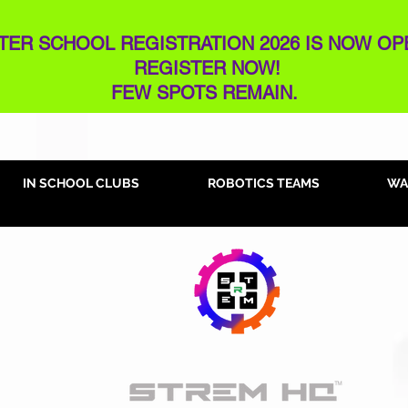
TER SCHOOL REGISTRATION 2026 IS NOW OP
REGISTER NOW!
FEW SPOTS REMAIN​.
IN SCHOOL CLUBS
ROBOTICS TEAMS
WA