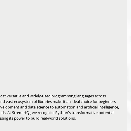
ost versatile and widely-used programming languages across 
, and vast ecosystem of libraries make it an ideal choice for beginners 
velopment and data science to automation and artificial intelligence, 
unds. At Strem HQ
, we recognize Python's transformative potential 
ing its power to build real-world solutions.