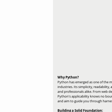
Why Python?
Python has emerged as one of the m
industries. Its simplicity, readability
and professionals alike. From web de
Python's applicability knows no bo
and aim to guide you through harness
Building a Solid Foundation: