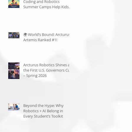
Coding and Robotics
Summer Camps Help Kids
Become Lifelong Learners
🌍 World’s Bound: Arcturus
Artemis Ranked #1!
Arcturus Robotics Shines at
the First U.S. Governors Cup
– Spring 2026
Beyond the Hype: Why
Robotics + AI Belong in
Every Student’s Toolkit