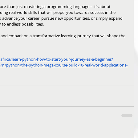
re than just mastering a programming language – it's about 
ding real-world skills that will propel you towards success in the 
to advance your career, pursue new opportunities, or simply expand 
to endless possibilities. 
 
and embark on a transformative learning journey that will shape the 
frica/learn-python-how-to-start-your-journey-as-a-beginner/
arn/python/the-python-mega-course-build-10-real-world-applications-