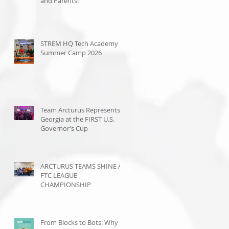
and Parents!
STREM HQ Tech Academy
Summer Camp 2026
Team Arcturus Represents
Georgia at the FIRST U.S.
Governor’s Cup
ARCTURUS TEAMS SHINE AT
FTC LEAGUE
CHAMPIONSHIP
From Blocks to Bots: Why