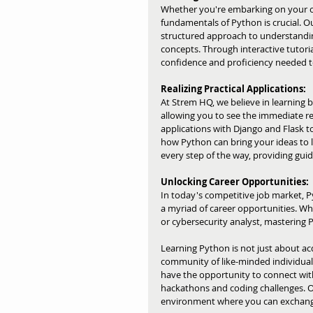
Whether you're embarking on your cod
fundamentals of Python is crucial. 
structured approach to understandin
concepts. Through interactive tutorial
confidence and proficiency needed to
Realizing Practical Applications:
At Strem HQ, we believe in learning b
allowing you to see the immediate r
applications with Django and Flask t
how Python can bring your ideas to l
every step of the way, providing gui
Unlocking Career Opportunities:
In today's competitive job market, Py
a myriad of career opportunities. Wh
or cybersecurity analyst, mastering 
Learning Python is not just about acq
community of like-minded individuals
have the opportunity to connect with 
hackathons and coding challenges. 
environment where you can exchange