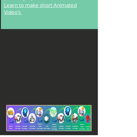
Learn to make short Animated
Video's
*Pls note - there is a mandatory $35
Technology fee for each camp. This will
need to be paid before camp starts
* We understand if you need to change
any plan due to health. Any change will
be free of charge provided we are made
aware at least 48 hours before camp
starts.
* Outdoor time depends on location and
weather.
* If you require after care, contact your
center director.