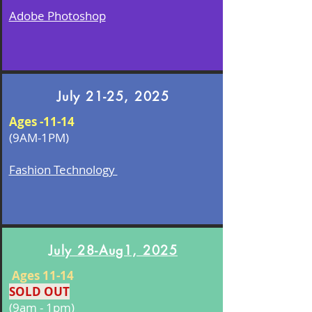
Adobe Photoshop
July 21-25, 2025
Ages -11-14
(9AM-1PM)
Fashion Technology
July 28-Aug1, 2025
Ages 11-14
SOLD OUT
(9am - 1pm)