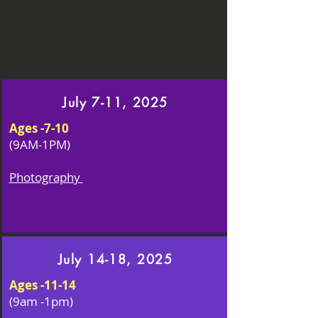
ROSWELL
July 7-11, 2025
Ages -7-10
(9AM-1PM)
Photography
July 14-18, 2025
Ages -11-14
(9am -1pm)