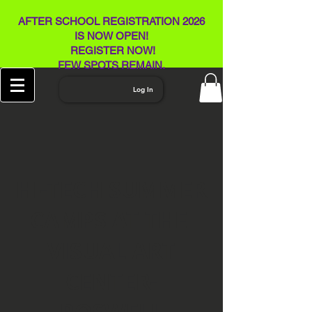
AFTER SCHOOL REGISTRATION 2026
IS NOW OPEN!
REGISTER NOW!
FEW SPOTS REMAIN​.
Log In
HI-TECH SUMMER
CAMPS AT THE
VISUAL ART
CENTER-