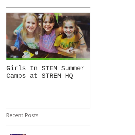
Girls In STEM Summer
The Summer 
Camps at STREM HQ
Discount No
Talking Abo
Recent Posts