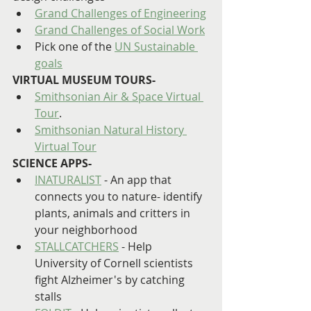
Grand Challenges of Engineering
Grand Challenges of Social Work
Pick one of the 
UN Sustainable 
goals
VIRTUAL MUSEUM TOURS-
Smithsonian Air & Space Virtual 
Tour
.
Smithsonian Natural History 
Virtual Tour
SCIENCE APPS-
INATURALIST
 - An app that 
connects you to nature- identify 
plants, animals and critters in 
your neighborhood
STALLCATCHERS
 - Help 
University of Cornell scientists 
fight Alzheimer's by catching 
stalls