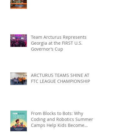
Team Arcturus Represents
Georgia at the FIRST U.S.
Governor’s Cup
ARCTURUS TEAMS SHINE AT
FTC LEAGUE CHAMPIONSHIP
From Blocks to Bots: Why
Coding and Robotics Summer
Camps Help Kids Become
Lifelong Learners