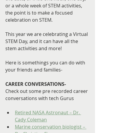
or a whole week of STEM activities, 
the point is to make a focused 
celebration on STEM.
This year we are celebrating a Virtual 
STEM Day, and it can have all the 
stem activities and more!
Here is somethings you can do with 
your friends and families-
CAREER CONVERSATIONS- 
Check out some pre recorded career 
conversations with tech Gurus
Retired NASA Astronaut – Dr. 
Cady Coleman
Marine conservation biologist – 