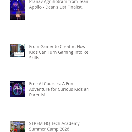
Pranav Agnihotram from Team
Apollo - Dean’s List Finalist.
From Gamer to Creator: How
Kids Can Turn Gaming into Real
Skills
Free AI Courses: A Fun
Adventure for Curious Kids and
Parents!
STREM HQ Tech Academy
Summer Camp 2026