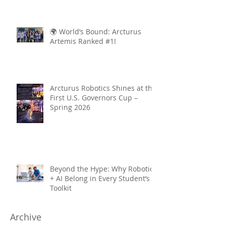
🌍 World’s Bound: Arcturus
Artemis Ranked #1!
Arcturus Robotics Shines at the
First U.S. Governors Cup –
Spring 2026
Beyond the Hype: Why Robotics
+ AI Belong in Every Student’s
Toolkit
Archive