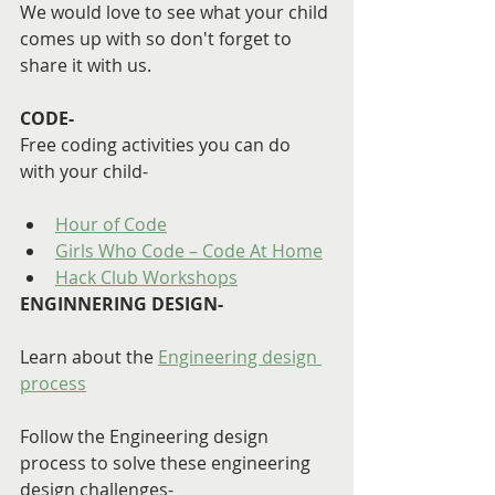
We would love to see what your child 
comes up with so don't forget to 
share it with us.
CODE-
Free coding activities you can do 
with your child-
Hour of Code
Girls Who Code – Code At Home
Hack Club Workshops
ENGINNERING DESIGN-
Learn about the 
Engineering design 
process
Follow the Engineering design 
process to solve these engineering 
design challenges-