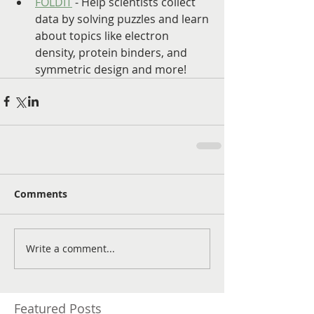
FOLDIT
 - Help scientists collect 
data by solving puzzles and learn 
about topics like electron 
density, protein binders, and 
symmetric design and more!
Comments
Write a comment...
Featured Posts