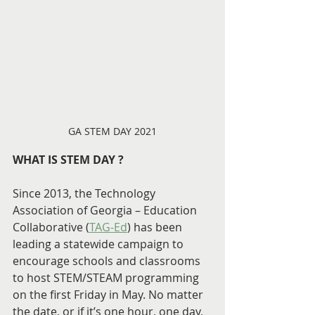
GA STEM DAY 2021
WHAT IS STEM DAY ?
Since 2013, the Technology 
Association of Georgia – Education 
Collaborative (
TAG-Ed
) has been 
leading a statewide campaign to 
encourage schools and classrooms 
to host STEM/STEAM programming 
on the first Friday in May. No matter 
the date, or if it’s one hour, one day, 