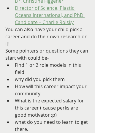
Dr. Christine Figgener
Director of Science, Plastic 
Oceans International, and PhD 
Candidate – Charlie Rolsky
You can also have your child pick a 
career and do their own research on 
it!
Some pointers or questions they can 
start with could be-
Find 1 or 2 role models in this 
field
why did you pick them
How will this career impact your 
community
What is the expected salary for 
this career ( cause perks are 
good motivator ;p)
what do you need to learn to get 
there.