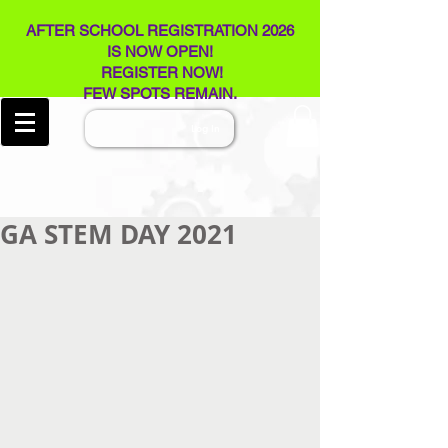
AFTER SCHOOL REGISTRATION 2026
IS NOW OPEN!
REGISTER NOW!
FEW SPOTS REMAIN​.
Log In
GA STEM DAY 2021