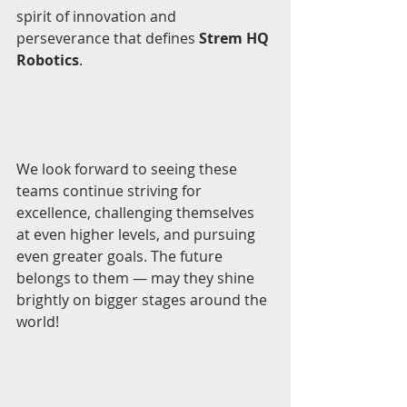
spirit of innovation and 
perseverance that defines 
Strem HQ 
Robotics
.
We look forward to seeing these 
teams continue striving for 
excellence, challenging themselves 
at even higher levels, and pursuing 
even greater goals. The future 
belongs to them — may they shine 
brightly on bigger stages around the 
world!