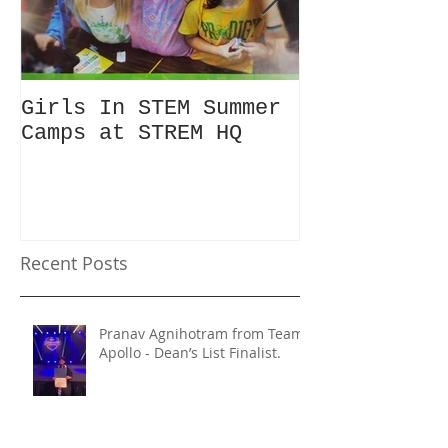
Girls In STEM Summer
The Summer 
Camps at STREM HQ
Discount No
Talking Abo
Recent Posts
Pranav Agnihotram from Team
Apollo - Dean’s List Finalist.