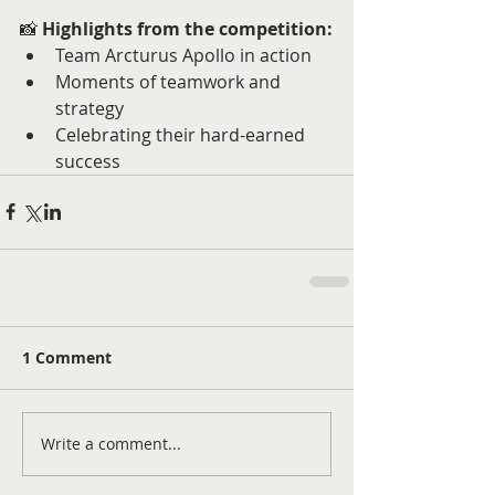
📸 
Highlights from the competition:
Team Arcturus Apollo in action
Moments of teamwork and 
strategy
Celebrating their hard-earned 
success
1 Comment
Write a comment...