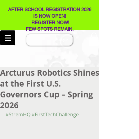
AFTER SCHOOL REGISTRATION 2026
IS NOW OPEN!
REGISTER NOW!
FEW SPOTS REMAIN​.
Log In
Arcturus Robotics Shines
at the First U.S.
Governors Cup – Spring
2026
#StremHQ
#FirstTechChallenge