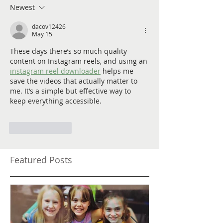
Newest
dacov12426
May 15
These days there’s so much quality 
content on Instagram reels, and using an 
instagram reel downloader
 helps me 
save the videos that actually matter to 
me. It’s a simple but effective way to 
keep everything accessible.
Like
Reply
Featured Posts