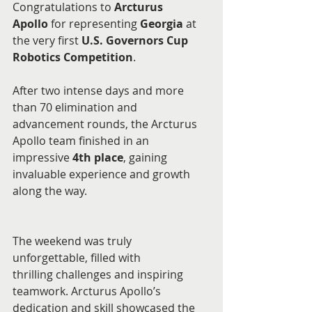
Congratulations to 
Arcturus 
Apollo
 for representing 
Georgia
 at 
the very first 
U.S. Governors Cup 
Robotics Competition
.
After two intense days and more 
than 70 elimination and 
advancement rounds, the Arcturus 
Apollo team finished in an 
impressive 
4th place
, gaining 
invaluable experience and growth 
along the way.
The weekend was truly 
unforgettable, filled with 
thrilling challenges and inspiring 
teamwork. Arcturus Apollo’s 
dedication and skill showcased the 