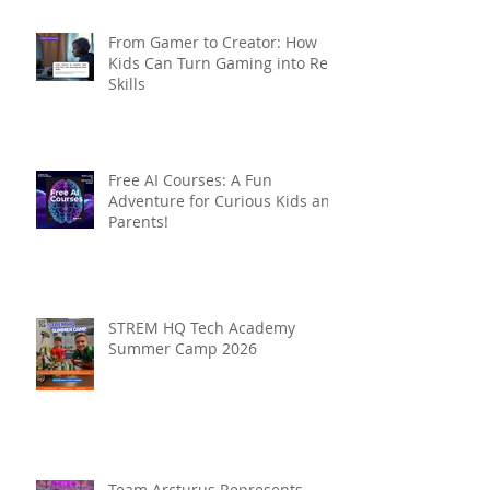
From Gamer to Creator: How
Kids Can Turn Gaming into Real
Skills
Free AI Courses: A Fun
Adventure for Curious Kids and
Parents!
STREM HQ Tech Academy
Summer Camp 2026
Team Arcturus Represents