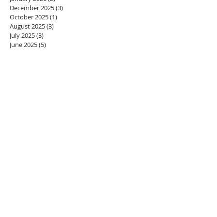
December 2025
(3)
3 posts
October 2025
(1)
1 post
August 2025
(3)
3 posts
July 2025
(3)
3 posts
June 2025
(5)
5 posts
May 2025
(3)
3 posts
April 2025
(3)
3 posts
February 2025
(2)
2 posts
January 2025
(1)
1 post
December 2024
(1)
1 post
October 2024
(5)
5 posts
September 2024
(2)
2 posts
August 2024
(2)
2 posts
July 2024
(4)
4 posts
June 2024
(5)
5 posts
May 2024
(7)
7 posts
April 2024
(6)
6 posts
March 2024
(3)
3 posts
February 2024
(2)
2 posts
January 2024
(3)
3 posts
December 2023
(1)
1 post
November 2023
(1)
1 post
October 2023
(2)
2 posts