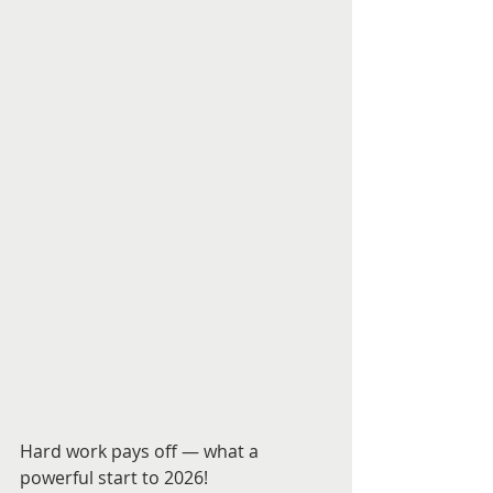
Hard work pays off — what a 
powerful start to 2026! 