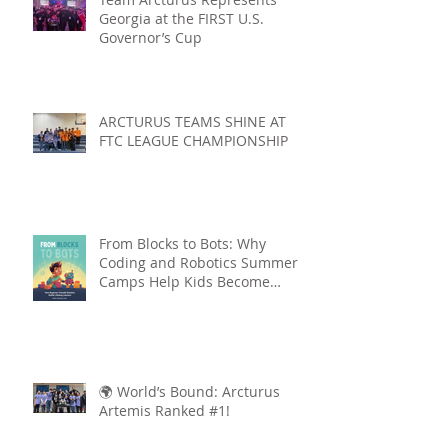
Georgia at the FIRST U.S.
Governor’s Cup
ARCTURUS TEAMS SHINE AT
FTC LEAGUE CHAMPIONSHIP
From Blocks to Bots: Why
Coding and Robotics Summer
Camps Help Kids Become
Lifelong Learners
🌍 World’s Bound: Arcturus
Artemis Ranked #1!