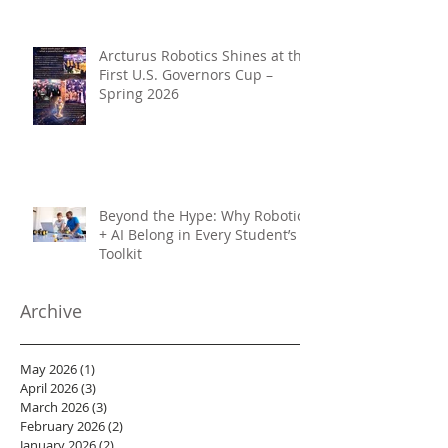
Arcturus Robotics Shines at the
First U.S. Governors Cup –
Spring 2026
Beyond the Hype: Why Robotics
+ AI Belong in Every Student’s
Toolkit
Archive
May 2026
(1)
1 post
April 2026
(3)
3 posts
March 2026
(3)
3 posts
February 2026
(2)
2 posts
January 2026
(2)
2 posts