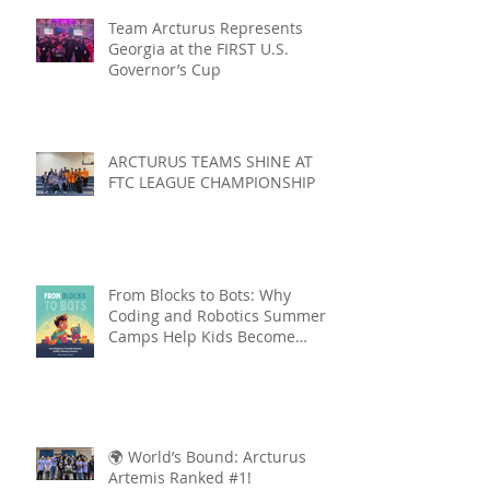
Team Arcturus Represents
Georgia at the FIRST U.S.
Governor’s Cup
ARCTURUS TEAMS SHINE AT
FTC LEAGUE CHAMPIONSHIP
From Blocks to Bots: Why
Coding and Robotics Summer
Camps Help Kids Become
Lifelong Learners
🌍 World’s Bound: Arcturus
Artemis Ranked #1!