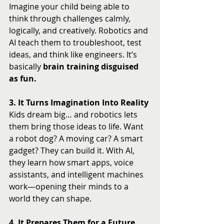
Imagine your child being able to 
think through challenges calmly, 
logically, and creatively. Robotics and 
AI teach them to troubleshoot, test 
ideas, and think like engineers. It’s 
basically 
brain training disguised 
as fun.
3. It Turns Imagination Into Reality
Kids dream big… and robotics lets 
them bring those ideas to life. Want 
a robot dog? A moving car? A smart 
gadget? They can build it. With AI, 
they learn how smart apps, voice 
assistants, and intelligent machines 
work—opening their minds to a 
world they can shape.
4. It Prepares Them for a Future 