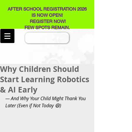
AFTER SCHOOL REGISTRATION 2026
IS NOW OPEN!
REGISTER NOW!
FEW SPOTS REMAIN​.
Log In
Why Children Should
Start Learning Robotics
& AI Early
— And Why Your Child Might Thank You 
Later (Even if Not Today 😄)