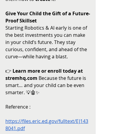
Give Your Child the Gift of a Future-
Proof Skillset
Starting Robotics & AI early is one of 
the best investments you can make 
in your child’s future. They stay 
curious, confident, and ahead of the 
curve—while having a blast.
👉 
Learn more or enroll today at 
stremhq.com
 Because the future is 
smart… and your child can be even 
smarter. 💡🤖✨
Reference : 
https://files.eric.ed.gov/fulltext/EJ143
8041.pdf