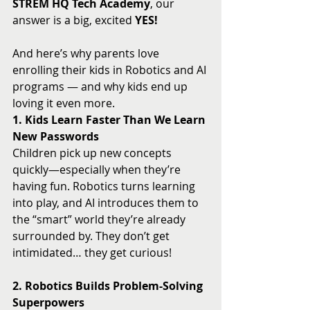
STREM HQ Tech Academy
, our 
answer is a big, excited 
YES!
And here’s why parents love 
enrolling their kids in Robotics and AI 
programs — and why kids end up 
loving it even more.
1. Kids Learn Faster Than We Learn 
New Passwords
Children pick up new concepts 
quickly—especially when they’re 
having fun. Robotics turns learning 
into play, and AI introduces them to 
the “smart” world they’re already 
surrounded by. They don’t get 
intimidated… they get curious!
2. Robotics Builds Problem-Solving 
Superpowers