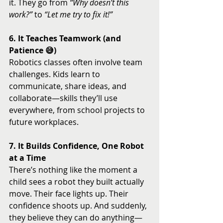
it. They go from 
“Why doesn’t this 
work?”
 to 
“Let me try to fix it!”
6. It Teaches Teamwork (and 
Patience 😅)
Robotics classes often involve team 
challenges. Kids learn to 
communicate, share ideas, and 
collaborate—skills they’ll use 
everywhere, from school projects to 
future workplaces.
7. It Builds Confidence, One Robot 
at a Time
There’s nothing like the moment a 
child sees a robot they built actually 
move. Their face lights up. Their 
confidence shoots up. And suddenly, 
they believe they can do anything—