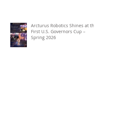
Arcturus Robotics Shines at the
First U.S. Governors Cup –
Spring 2026
Beyond the Hype: Why Robotics
+ AI Belong in Every Student’s
Toolkit
Archive
May 2026
(1)
1 post
April 2026
(3)
3 posts
March 2026
(3)
3 posts