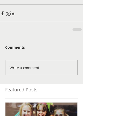
Comments
Write a comment...
Featured Posts