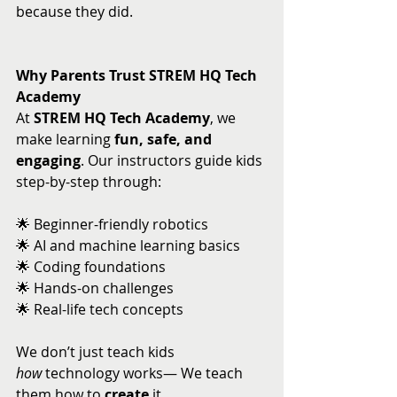
because they did.
Why Parents Trust STREM HQ Tech 
Academy
At 
STREM HQ Tech Academy
, we 
make learning 
fun, safe, and 
engaging
. Our instructors guide kids 
step-by-step through:
🌟 Beginner-friendly robotics 
🌟 AI and machine learning basics 
🌟 Coding foundations 
🌟 Hands-on challenges 
🌟 Real-life tech concepts
We don’t just teach kids 
how
 technology works— We teach 
them how to 
create
 it.