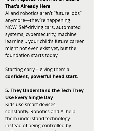
That’s Already Here
AI and robotics aren’t “future jobs” 
anymore—they’re happening 
NOW. Self-driving cars, automated 
systems, cybersecurity, machine 
learning… your child’s future career 
might not even exist yet, but the 
foundation starts today.
Starting early = giving them a 
confident, powerful head start
.
5. They Understand the Tech They 
Use Every Single Day
Kids use smart devices 
constantly. Robotics and AI help 
them understand technology 
instead of being controlled by 