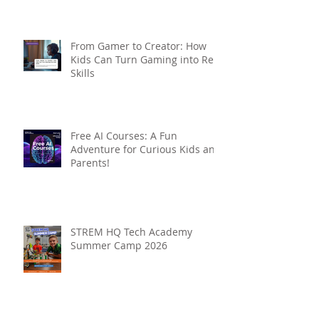
From Gamer to Creator: How
Kids Can Turn Gaming into Real
Skills
Free AI Courses: A Fun
Adventure for Curious Kids and
Parents!
STREM HQ Tech Academy
Summer Camp 2026