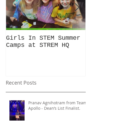
Girls In STEM Summer
The Summer 
Camps at STREM HQ
Discount No
Talking Abo
Recent Posts
Pranav Agnihotram from Team
Apollo - Dean’s List Finalist.