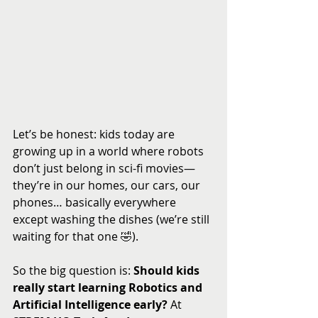
Let’s be honest: kids today are 
growing up in a world where robots 
don’t just belong in sci-fi movies—
they’re in our homes, our cars, our 
phones… basically everywhere 
except washing the dishes (we’re still 
waiting for that one 🤣).
So the big question is: 
Should kids 
really start learning Robotics and 
Artificial Intelligence early?
 At 