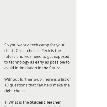
So you want a tech camp for your 
child . Great choice - Tech is the 
future and kids need to get exposed 
to technology as early as possible to 
avoid intimidation in the future.
Without further a-do , here is a list of 
10 questions that can help make the 
right choice.
1) What is the 
Student Teacher 