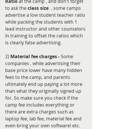
Ratio
 at the camp , and don't forget 
to ask the 
class size
  , some camps 
advertise a low student teacher ratio 
while packing the students with 1 
lead instructor and other counselors 
in training to offset the ratios which 
is clearly false advertising.
2) 
Material fee charges - 
Some 
companies , while advertising their 
base price lower have many hidden 
fees to the camp, and parents 
ultimately end up paying a lot more 
than what they originally signed up 
for. So make sure you check if the 
camp fee includes everything or 
there are extra charges such as 
laptop fee, lab fee, material fee and 
even bring your own software! etc.