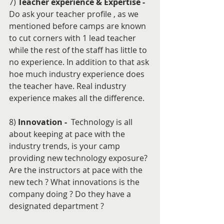
7) 
Teacher experience & Expertise - 
Do ask your teacher profile , as we 
mentioned before camps are known 
to cut corners with 1 lead teacher 
while the rest of the staff has little to 
no experience. In addition to that ask 
hoe much industry experience does 
the teacher have. Real industry 
experience makes all the difference.
8) 
Innovation - 
 Technology is all 
about keeping at pace with the 
industry trends, is your camp 
providing new technology exposure? 
Are the instructors at pace with the 
new tech ? What innovations is the 
company doing ? Do they have a 
designated department ? 