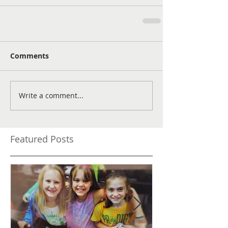
Comments
Write a comment...
Featured Posts