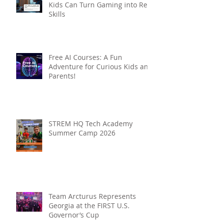
Kids Can Turn Gaming into Real
Skills
Free AI Courses: A Fun
Adventure for Curious Kids and
Parents!
STREM HQ Tech Academy
Summer Camp 2026
Team Arcturus Represents
Georgia at the FIRST U.S.
Governor’s Cup