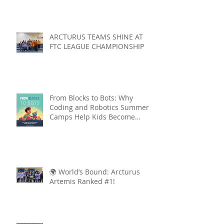
ARCTURUS TEAMS SHINE AT
FTC LEAGUE CHAMPIONSHIP
From Blocks to Bots: Why
Coding and Robotics Summer
Camps Help Kids Become
Lifelong Learners
🌍 World’s Bound: Arcturus
Artemis Ranked #1!