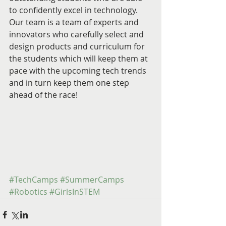
to confidently excel in technology. 
Our team is a team of experts and 
innovators who carefully select and 
design products and curriculum for 
the students which will keep them at 
pace with the upcoming tech trends 
and in turn keep them one step 
ahead of the race! 
#TechCamps
#SummerCamps
#Robotics
#GirlsInSTEM