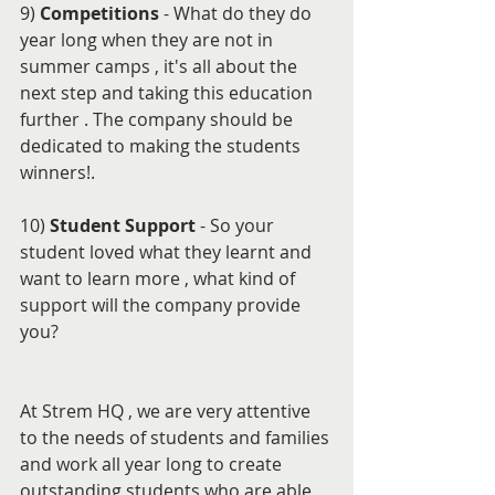
9) 
Competitions 
- What do they do 
year long when they are not in 
summer camps , it's all about the 
next step and taking this education 
further . The company should be 
dedicated to making the students 
winners!.
10) 
Student Support 
- So your 
student loved what they learnt and 
want to learn more , what kind of 
support will the company provide 
you?
At Strem HQ , we are very attentive 
to the needs of students and families 
and work all year long to create 
outstanding students who are able 