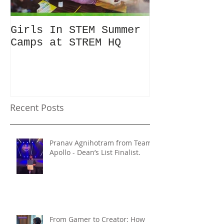
Girls In STEM Summer
The Summer 
Camps at STREM HQ
Discount No
Talking Abo
Recent Posts
Pranav Agnihotram from Team
Apollo - Dean’s List Finalist.
From Gamer to Creator: How