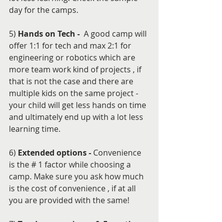
day for the camps.
5) 
Hands on Tech - 
 A good camp will 
offer 1:1 for tech and max 2:1 for 
engineering or robotics which are 
more team work kind of projects , if 
that is not the case and there are 
multiple kids on the same project - 
your child will get less hands on time 
and ultimately end up with a lot less 
learning time.
6) 
Extended options - 
Convenience 
is the # 1 factor while choosing a 
camp. Make sure you ask how much 
is the cost of convenience , if at all 
you are provided with the same!