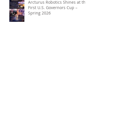
Arcturus Robotics Shines at the
First U.S. Governors Cup –
Spring 2026
Beyond the Hype: Why Robotics
+ AI Belong in Every Student’s
Toolkit
Archive
May 2026
(1)
1 post
April 2026
(3)
3 posts
March 2026
(3)
3 posts
February 2026
(2)
2 posts
January 2026
(2)
2 posts
December 2025
(3)
3 posts
October 2025
(1)
1 post