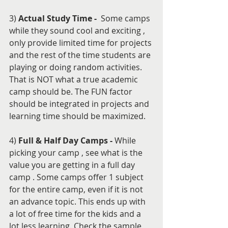
3) 
Actual Study Time - 
 Some camps 
while they sound cool and exciting , 
only provide limited time for projects 
and the rest of the time students are 
playing or doing random activities. 
That is NOT what a true academic 
camp should be. The FUN factor 
should be integrated in projects and 
learning time should be maximized.
4) 
Full & Half Day Camps -
 While 
picking your camp , see what is the 
value you are getting in a full day 
camp . Some camps offer 1 subject 
for the entire camp, even if it is not 
an advance topic. This ends up with 
a lot of free time for the kids and a 
lot less learning. Check the sample 