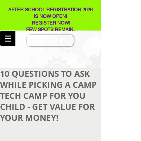
AFTER SCHOOL REGISTRATION 2026
IS NOW OPEN!
REGISTER NOW!
FEW SPOTS REMAIN​.
Log In
10 QUESTIONS TO ASK
WHILE PICKING A CAMP
TECH CAMP FOR YOU
CHILD - GET VALUE FOR
YOUR MONEY!