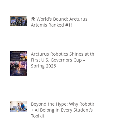
🌍 World’s Bound: Arcturus
Artemis Ranked #1!
Arcturus Robotics Shines at the
First U.S. Governors Cup –
Spring 2026
Beyond the Hype: Why Robotics
+ AI Belong in Every Student’s
Toolkit
Archive