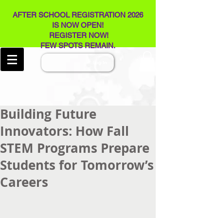
AFTER SCHOOL REGISTRATION 2026
IS NOW OPEN!
REGISTER NOW!
FEW SPOTS REMAIN​.
Log In
Building Future
Innovators: How Fall
STEM Programs Prepare
Students for Tomorrow’s
Careers