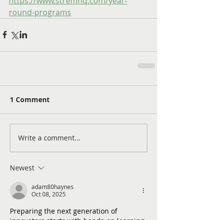
https://www.stremhq.com/year-
round-programs
1 Comment
Write a comment...
Newest
adam80haynes
Oct 08, 2025
Preparing the next generation of 