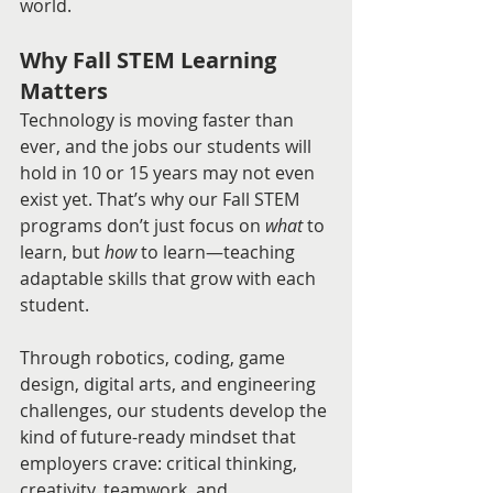
world.
Why Fall STEM Learning 
Matters
Technology is moving faster than 
ever, and the jobs our students will 
hold in 10 or 15 years may not even 
exist yet. That’s why our Fall STEM 
programs don’t just focus on 
what
 to 
learn, but 
how
 to learn—teaching 
adaptable skills that grow with each 
student.
Through robotics, coding, game 
design, digital arts, and engineering 
challenges, our students develop the 
kind of future-ready mindset that 
employers crave: critical thinking, 
creativity, teamwork, and 