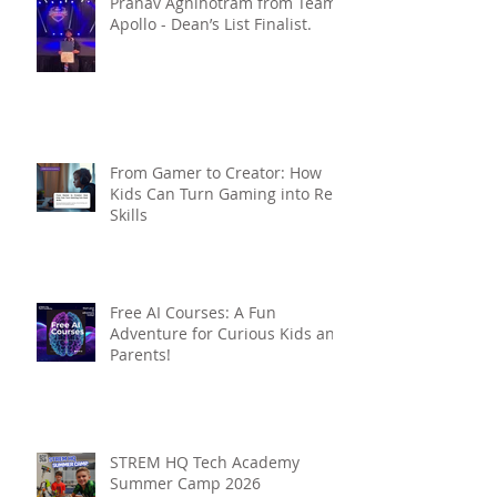
Pranav Agnihotram from Team
Apollo - Dean’s List Finalist.
From Gamer to Creator: How
Kids Can Turn Gaming into Real
Skills
Free AI Courses: A Fun
Adventure for Curious Kids and
Parents!
STREM HQ Tech Academy
Summer Camp 2026