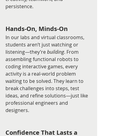
persistence.
Hands-On, Minds-On
In our labs and virtual classrooms, 
students aren’t just watching or 
listening—they’re 
building
. From 
assembling functional robots to 
coding interactive games, every 
activity is a real-world problem 
waiting to be solved. They learn to 
break challenges into steps, test 
ideas, and refine solutions—just like 
professional engineers and 
designers.
Confidence That Lasts a 