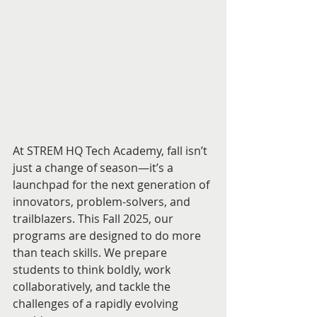
At STREM HQ Tech Academy, fall isn’t 
just a change of season—it’s a 
launchpad for the next generation of 
innovators, problem-solvers, and 
trailblazers. This Fall 2025, our 
programs are designed to do more 
than teach skills. We prepare 
students to think boldly, work 
collaboratively, and tackle the 
challenges of a rapidly evolving 