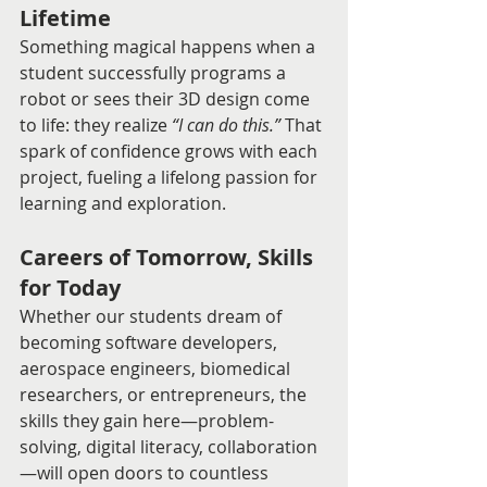
Lifetime
Something magical happens when a 
student successfully programs a 
robot or sees their 3D design come 
to life: they realize 
“I can do this.”
 That 
spark of confidence grows with each 
project, fueling a lifelong passion for 
learning and exploration.
Careers of Tomorrow, Skills 
for Today
Whether our students dream of 
becoming software developers, 
aerospace engineers, biomedical 
researchers, or entrepreneurs, the 
skills they gain here—problem-
solving, digital literacy, collaboration
—will open doors to countless 