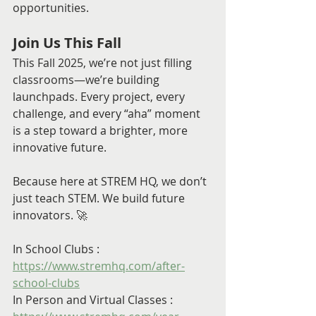
opportunities.
Join Us This Fall
This Fall 2025, we’re not just filling 
classrooms—we’re building 
launchpads. Every project, every 
challenge, and every “aha” moment 
is a step toward a brighter, more 
innovative future.
Because here at STREM HQ, we don’t 
just teach STEM. We build future 
innovators. 🚀
In School Clubs : 
https://www.stremhq.com/after-
school-clubs
In Person and Virtual Classes : 