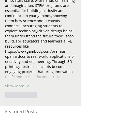
innovators starts with hands-on learning 
and imagination. STEM programs are 
essential for building curiosity and 
confidence in young minds, showing 
them how science and creativity 
connect. Encouraging students to 
explore technology-driven design helps 
them understand the future they’ll soon 
build. For educators and learners alike, 
resources like 
https://www.gambody.com/premium
open a door to real-world applications of 
creativity and engineering. Through 3D 
printing, abstract concepts become 
engaging projects that bring innovation 
to life and make education truly…
Show More
Like
Reply
Featured Posts