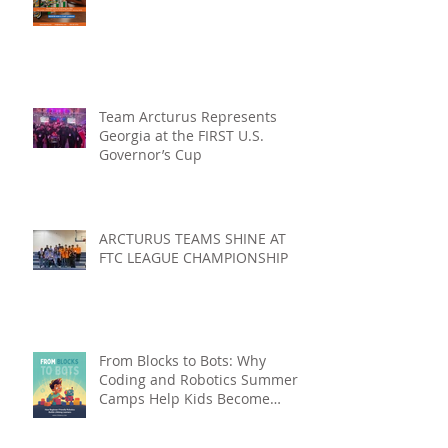
Team Arcturus Represents
Georgia at the FIRST U.S.
Governor’s Cup
ARCTURUS TEAMS SHINE AT
FTC LEAGUE CHAMPIONSHIP
From Blocks to Bots: Why
Coding and Robotics Summer
Camps Help Kids Become
Lifelong Learners