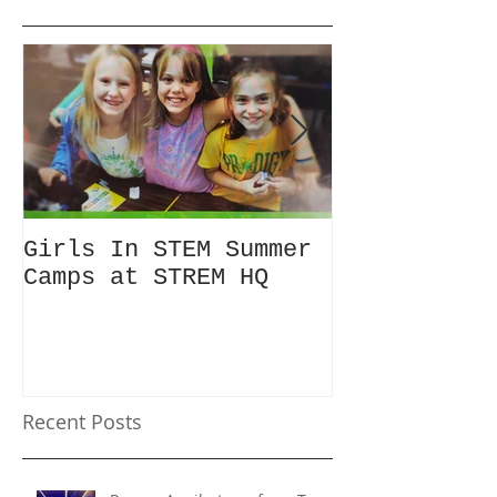
Girls In STEM Summer
The Summer 
Camps at STREM HQ
Discount No
Talking Abo
Recent Posts