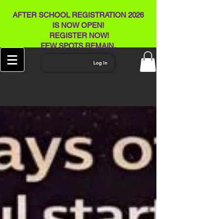
AFTER SCHOOL REGISTRATION 2026
IS NOW OPEN!
REGISTER NOW!
FEW SPOTS REMAIN​.
Log In