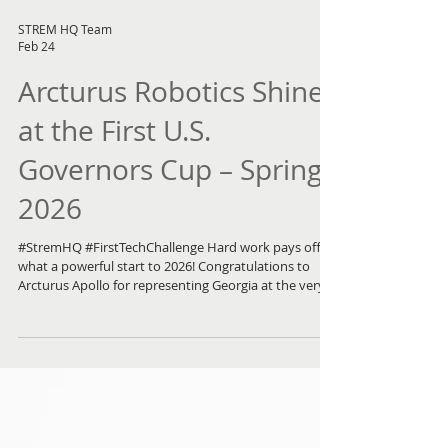
STREM HQ Team
Feb 24
Arcturus Robotics Shines
at the First U.S.
Governors Cup – Spring
2026
#StremHQ #FirstTechChallenge Hard work pays off —
what a powerful start to 2026! Congratulations to
Arcturus Apollo for representing Georgia at the very
first U.S. Governors Cup Robotics Competition . After
two intense days and more than 70 elimination and
advancement rounds, the Arcturus Apollo team
finished in an impressive 4th place , gaining invaluable
experience and growth along the way. The weekend