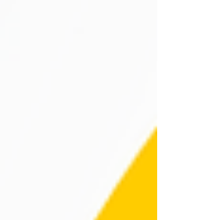
was truly unforgettable, filled with thrilling challenges
and inspirin