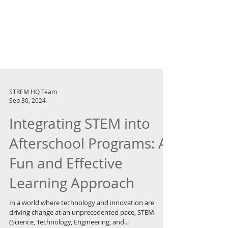
STREM HQ Team
Sep 30, 2024
Integrating STEM into
Afterschool Programs: A
Fun and Effective