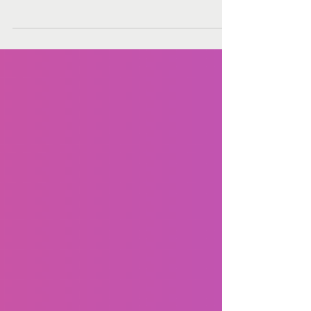
Learning Approach
In a world where technology and innovation are
driving change at an unprecedented pace, STEM
(Science, Technology, Engineering, and...