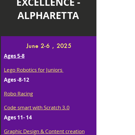
EXCELLENCE -
ALPHARETTA
June 2-6 , 2025
Ages 5-8
Lego Robotics for Juniors
Ages -8-12
Robo Racing
Code smart with Scratch 3.0
Ages 11- 14
Graphic Design & Content creation