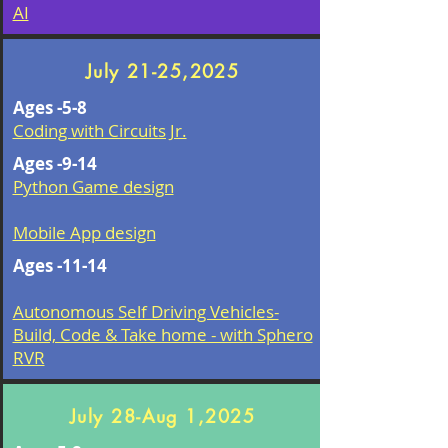
AI
July 21-25,2025
Ages -5-8
Coding with Circuits Jr.
Ages -9-14
Python Game design
Mobile App design​
Ages -11-14
Autonomous Self Driving Vehicles-
Build, Code & Take home - with Sphero
RVR
July 28-Aug 1,2025