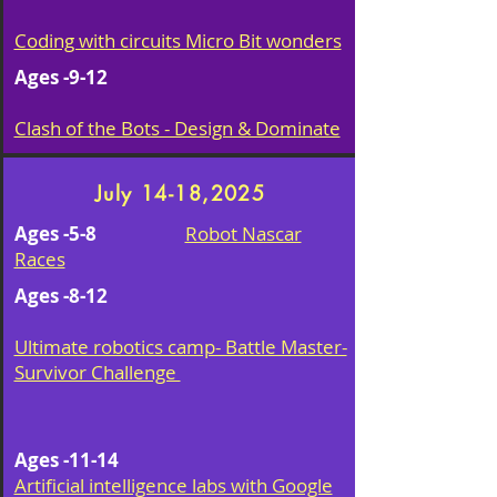
Coding with circuits Micro Bit wonders
Ages -9-12
Clash of the Bots - Design & Dominate
July 14-18,2025
Ages -5-8
Robot Nascar
Races
Ages -8-12
Ultimate robotics camp- Battle Master-
Survivor Challenge
Ages -11-14
Artificial intelligence labs with Google