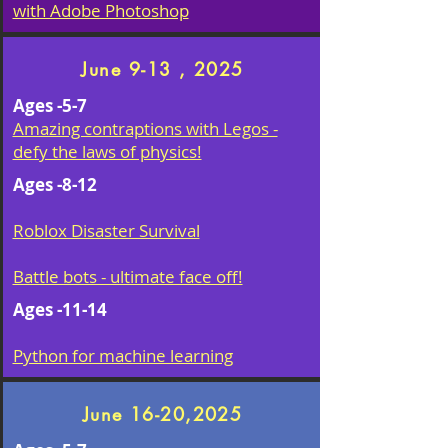
with Adobe Photoshop
June 9-13 , 2025
Ages -5-7
Amazing contraptions with Legos -
defy the laws of physics!
Ages -8-12
Roblox Disaster Survival
Battle bots - ultimate face off!
Ages -11-14
Python for machine learning
June 16-20,2025