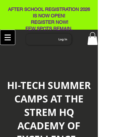
AFTER SCHOOL REGISTRATION 2026
IS NOW OPEN!
REGISTER NOW!
FEW SPOTS REMAIN​.
Log In
HI-TECH SUMMER
CAMPS AT THE
STREM HQ
ACADEMY OF