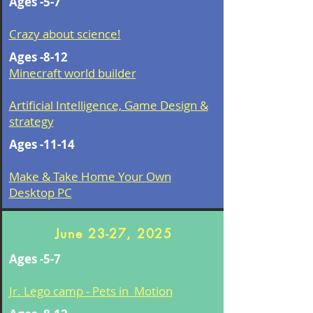
Ages -5-7
Crazy about science!
Ages -8-12
Minecraft world builder
Artificial Intelligence, Game Design &
strategy
Ages -11-14
Make & Take Home Your Own
Desktop PC
June 23-27, 2025
Ages -5-7
Jr. Lego camp - Pets in Motion