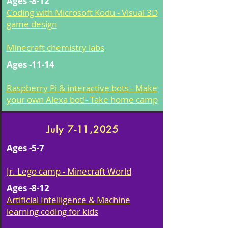
Ages -8-12
Coding with Microsoft Kodu - Visual 3D
game design
Minecraft chemistry labs
Ages -11-14
Raspberry Pi & interactive bots - Make
your own Alexa bot!- Take home camp
July 7-11,2025
Ages -5-7
Jr. Lego camp - Minecraft World
Ages -8-12
Artificial Intelligence & Machine
learning coding for kids