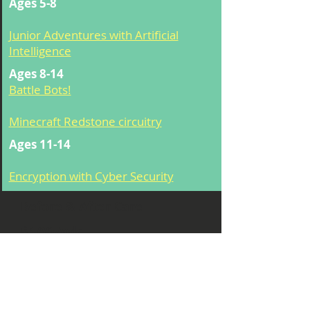
Ages 5-8
Junior Adventures with Artificial
Intelligence
Ages 8-14
Battle Bots!
Minecraft Redstone circuitry
Ages 11-14
Encryption with Cyber Security
Before & After Care
$100/wk
8:00am -5pm
*
If you are a half day student
and would like extended care