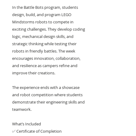
In the Battle Bots program, students
design, build, and program LEGO
Mindstorms robots to compete in
exciting challenges. They develop coding
logic, mechanical design skills, and
strategic thinking while testing their
robots in friendly battles. The week
encourages innovation, collaboration,
and resilience as campers refine and
improve their creations.
The experience ends with a showcase
and robot competition where students
demonstrate their engineering skills and
teamwork.
What’s Included
✅ Certificate of Completion