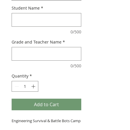
Student Name
*
0/500
Grade and Teacher Name
*
0/500
Quantity
*
Add to Cart
Engineering Survival & Battle Bots Camp