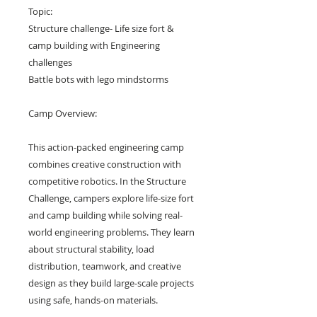
Topic:
Structure challenge- Life size fort &
camp building with Engineering
challenges
Battle bots with lego mindstorms
Camp Overview:
This action-packed engineering camp
combines creative construction with
competitive robotics. In the Structure
Challenge, campers explore life-size fort
and camp building while solving real-
world engineering problems. They learn
about structural stability, load
distribution, teamwork, and creative
design as they build large-scale projects
using safe, hands-on materials.