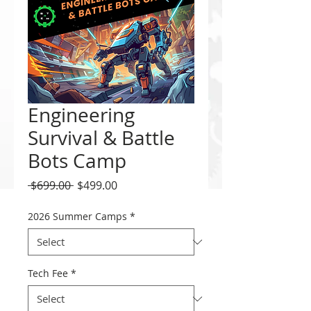
Engineering
Survival & Battle
Bots Camp
Regular
Sale
 $699.00 
$499.00
Price
Price
2026 Summer Camps
*
Tech Fee
*