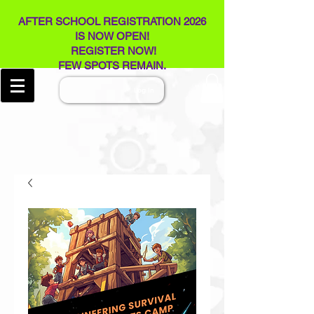
AFTER SCHOOL REGISTRATION 2026
IS NOW OPEN!
REGISTER NOW!
FEW SPOTS REMAIN​.
Log In