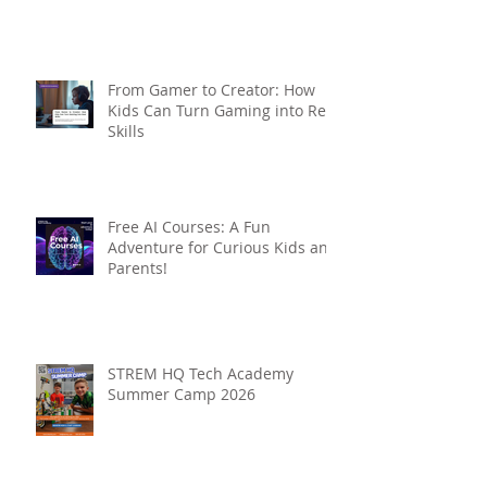
From Gamer to Creator: How
Kids Can Turn Gaming into Real
Skills
Free AI Courses: A Fun
Adventure for Curious Kids and
Parents!
STREM HQ Tech Academy
Summer Camp 2026