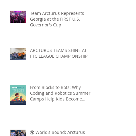
Team Arcturus Represents
Georgia at the FIRST U.S.
Governor’s Cup
ARCTURUS TEAMS SHINE AT
FTC LEAGUE CHAMPIONSHIP
From Blocks to Bots: Why
Coding and Robotics Summer
Camps Help Kids Become
Lifelong Learners
🌍 World’s Bound: Arcturus