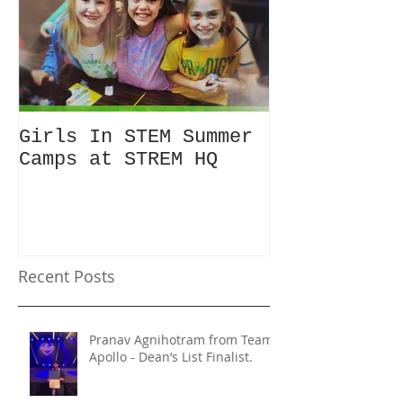
Girls In STEM Summer
The Summer 
Camps at STREM HQ
Discount No
Talking Abo
Recent Posts
Pranav Agnihotram from Team
Apollo - Dean’s List Finalist.