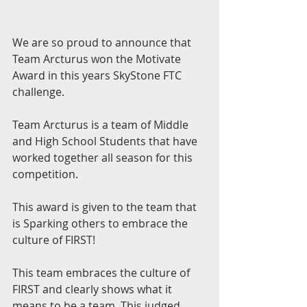
We are so proud to announce that 
Team Arcturus won the Motivate 
Award in this years SkyStone FTC 
challenge.
Team Arcturus is a team of Middle 
and High School Students that have 
worked together all season for this 
competition.
This award is given to the team that 
is Sparking others to embrace the 
culture of FIRST!
This team embraces the culture of 
FIRST and clearly shows what it 
means to be a team. This judged 