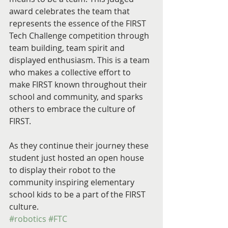
award celebrates the team that 
represents the essence of the FIRST 
Tech Challenge competition through 
team building, team spirit and 
displayed enthusiasm. This is a team 
who makes a collective effort to 
make FIRST known throughout their 
school and community, and sparks 
others to embrace the culture of 
FIRST.
As they continue their journey these 
student just hosted an open house 
to display their robot to the 
community inspiring elementary 
school kids to be a part of the FIRST 
culture. 
#robotics
#FTC