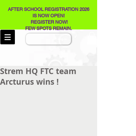
AFTER SCHOOL REGISTRATION 2026
IS NOW OPEN!
REGISTER NOW!
FEW SPOTS REMAIN​.
Log In
Strem HQ FTC team
Arcturus wins !