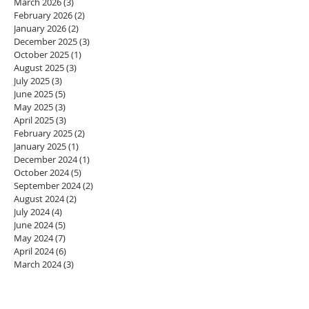
March 2026
(3)
3 posts
February 2026
(2)
2 posts
January 2026
(2)
2 posts
December 2025
(3)
3 posts
October 2025
(1)
1 post
August 2025
(3)
3 posts
July 2025
(3)
3 posts
June 2025
(5)
5 posts
May 2025
(3)
3 posts
April 2025
(3)
3 posts
February 2025
(2)
2 posts
January 2025
(1)
1 post
December 2024
(1)
1 post
October 2024
(5)
5 posts
September 2024
(2)
2 posts
August 2024
(2)
2 posts
July 2024
(4)
4 posts
June 2024
(5)
5 posts
May 2024
(7)
7 posts
April 2024
(6)
6 posts
March 2024
(3)
3 posts
February 2024
(2)
2 posts
January 2024
(3)
3 posts
December 2023
(1)
1 post