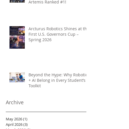
Artemis Ranked #1!
Arcturus Robotics Shines at the
First U.S. Governors Cup –
Spring 2026
Beyond the Hype: Why Robotics
+ AI Belong in Every Student’s
Toolkit
Archive
May 2026
(1)
1 post
April 2026
(3)
3 posts