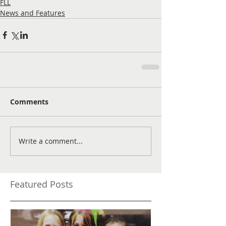
FLL
News and Features
Comments
Write a comment...
Featured Posts