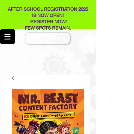
AFTER SCHOOL REGISTRATION 2026
IS NOW OPEN!
REGISTER NOW!
FEW SPOTS REMAIN​.
Log In