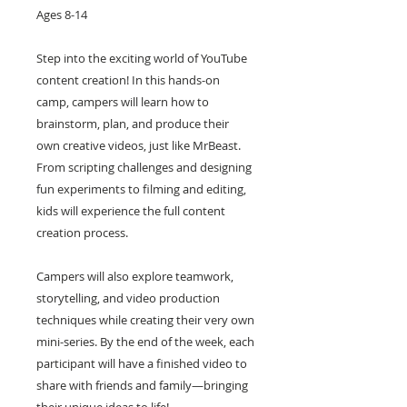
Ages 8-14
Step into the exciting world of YouTube
content creation! In this hands-on
camp, campers will learn how to
brainstorm, plan, and produce their
own creative videos, just like MrBeast.
From scripting challenges and designing
fun experiments to filming and editing,
kids will experience the full content
creation process.
Campers will also explore teamwork,
storytelling, and video production
techniques while creating their very own
mini-series. By the end of the week, each
participant will have a finished video to
share with friends and family—bringing