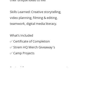
their unique ideas to life!
Skills Learned: Creative storytelling,
video planning, filming & editing,
teamwork, digital media literacy.
What’s Included
✅ Certificate of Completion
✅ Strem HQ Merch Giveaway's
✅ Camp Projects
Details
WEEK 4 (JUNE 22 - JUNE 26 )
Location
FULL DAY CAMP 9:00 am - 4:00 pm
A mandatory Tech Fee of $35
KATY CAMPUS
applies per student
22910 Colonial Pkwy, Katy, TX 77449
Get in Touch