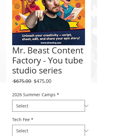
Mr. Beast Content
Factory - You tube
studio series
Regular
Sale
 $675.00 
$475.00
Price
Price
2026 Summer Camps
*
Tech Fee
*