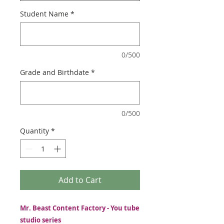
Student Name
*
0/500
Grade and Birthdate
*
0/500
Quantity
*
Add to Cart
Mr. Beast Content Factory - You tube
studio series