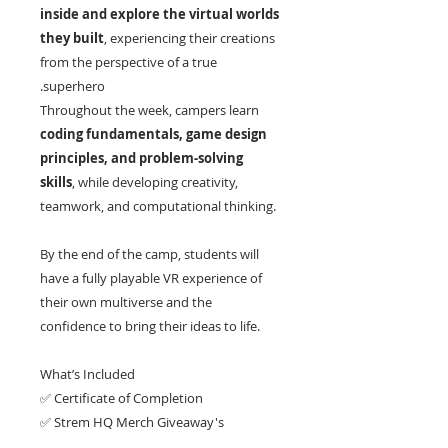
inside and explore the virtual worlds
they built
, experiencing their creations
from the perspective of a true
superhero.
Throughout the week, campers learn
coding fundamentals, game design
principles, and problem-solving
skills
, while developing creativity,
teamwork, and computational thinking.
By the end of the camp, students will
have a fully playable VR experience of
their own multiverse and the
confidence to bring their ideas to life.
What’s Included
✅ Certificate of Completion
✅ Strem HQ Merch Giveaway's
✅ Camp Projects