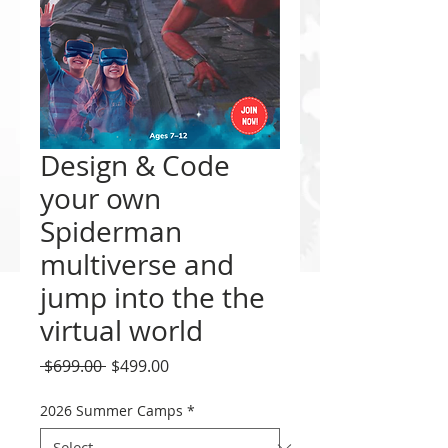
Design & Code
your own
Spiderman
multiverse and
jump into the the
virtual world
Regular
Sale
 $699.00 
$499.00
Price
Price
2026 Summer Camps
*