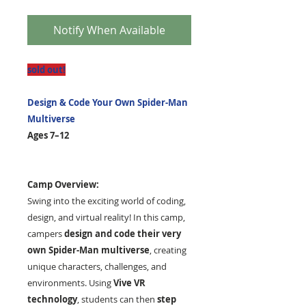
Notify When Available
sold out!
Design
& Code Your Own Spider-Man
Multiverse
Ages 7–12
Camp Overview:
Swing into the exciting world of coding,
design, and virtual reality! In this camp,
campers
design and code their very
own Spider-Man multiverse
, creating
unique characters, challenges, and
environments. Using
Vive VR
technology
, students can then
step