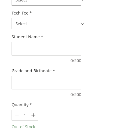
Tech Fee
*
Student Name
*
0/500
Grade and Birthdate
*
0/500
Quantity
*
Out of Stock