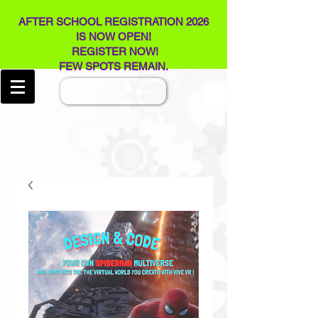
AFTER SCHOOL REGISTRATION 2026
IS NOW OPEN!
REGISTER NOW!
FEW SPOTS REMAIN​.
Log In