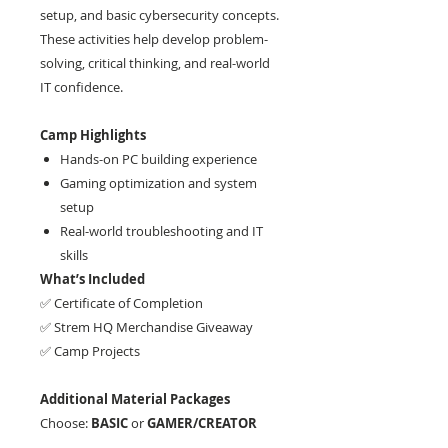
setup, and basic cybersecurity concepts.
These activities help develop problem-
solving, critical thinking, and real-world
IT confidence.
Camp Highlights
Hands-on PC building experience
Gaming optimization and system
setup
Real-world troubleshooting and IT
skills
What’s Included
✅ Certificate of Completion
✅ Strem HQ Merchandise Giveaway
✅ Camp Projects
Additional Material Packages
Choose:
BASIC
or
GAMER/CREATOR
For PC specifications, please email us.