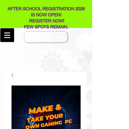
AFTER SCHOOL REGISTRATION 2026
IS NOW OPEN!
REGISTER NOW!
FEW SPOTS REMAIN​.
Log In