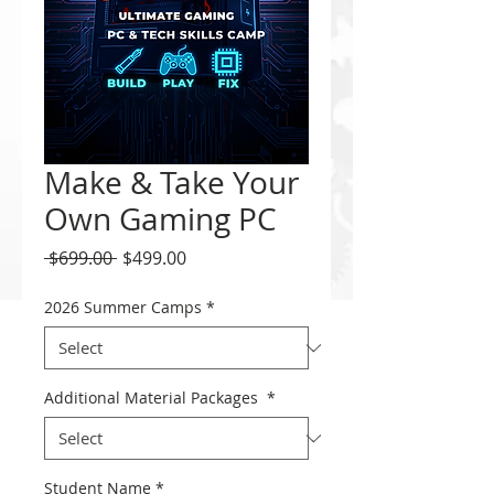
Make & Take Your
Own Gaming PC
Regular
Sale
 $699.00 
$499.00
Price
Price
2026 Summer Camps
*
Additional Material Packages
*
Student Name
*