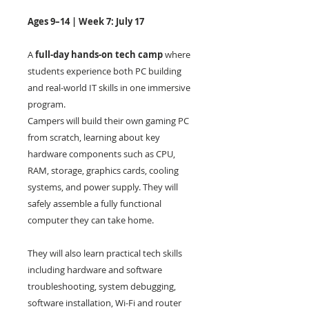
Ages 9–14 | Week 7: July 17
A
full-day hands-on tech camp
where
students experience both PC building
and real-world IT skills in one immersive
program.
Campers will build their own gaming PC
from scratch, learning about key
hardware components such as CPU,
RAM, storage, graphics cards, cooling
systems, and power supply. They will
safely assemble a fully functional
computer they can take home.
They will also learn practical tech skills
including hardware and software
troubleshooting, system debugging,
software installation, Wi-Fi and router