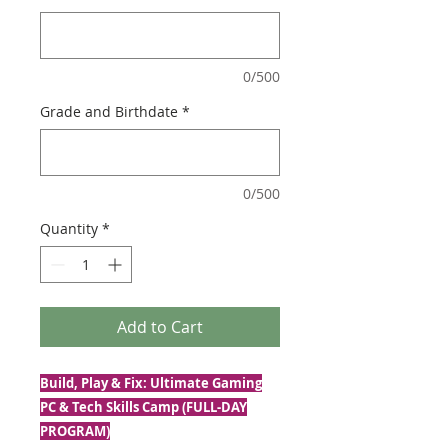
0/500
Grade and Birthdate
*
0/500
Quantity
*
Add to Cart
Build, Play & Fix: Ultimate Gaming
PC & Tech Skills Camp (FULL-DAY
PROGRAM)