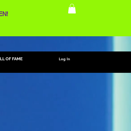
EN!
Log In
LL OF FAME