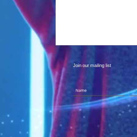
Join our mailing list