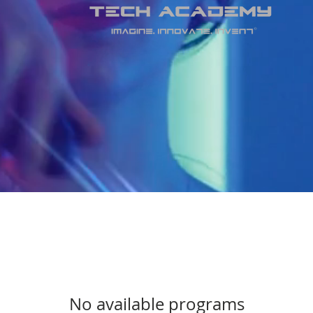
No available programs