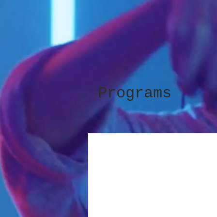
Programs