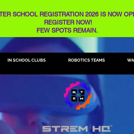
TER SCHOOL REGISTRATION 2026 IS NOW OP
REGISTER NOW!
FEW SPOTS REMAIN​.
IN SCHOOL CLUBS
ROBOTICS TEAMS
WA