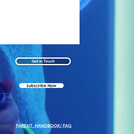
Get in Touch
Subscribe Now
PARENT HANDBOOK/ FAQ