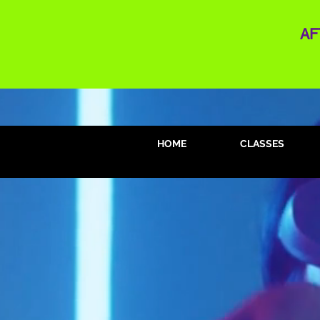
AF
HOME
CLASSES