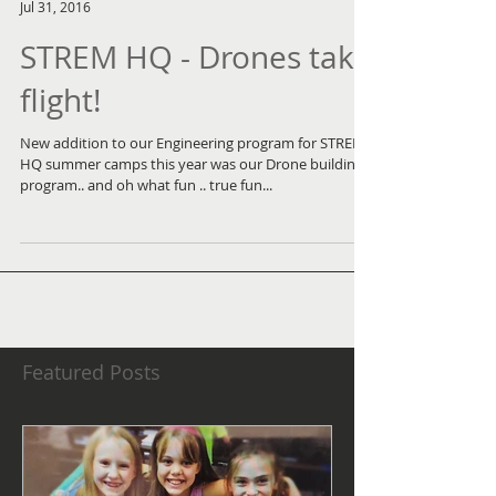
Jul 31, 2016
STREM HQ - Drones take
flight!
New addition to our Engineering program for STREM
HQ summer camps this year was our Drone building
program.. and oh what fun .. true fun...
Featured Posts