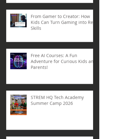
From Gamer to Creator: How
Kids Can Turn Gaming into Real
Skills
Free AI Courses: A Fun
Adventure for Curious Kids and
Parents!
STREM HQ Tech Academy
Summer Camp 2026