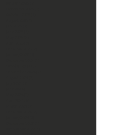
January 2026
(2)
2 posts
December 2025
(3)
3 posts
October 2025
(1)
1 post
August 2025
(3)
3 posts
July 2025
(3)
3 posts
June 2025
(5)
5 posts
May 2025
(3)
3 posts
April 2025
(3)
3 posts
February 2025
(2)
2 posts
January 2025
(1)
1 post
December 2024
(1)
1 post
October 2024
(5)
5 posts
September 2024
(2)
2 posts
August 2024
(2)
2 posts
July 2024
(4)
4 posts
June 2024
(5)
5 posts
May 2024
(7)
7 posts
April 2024
(6)
6 posts
March 2024
(3)
3 posts
February 2024
(2)
2 posts
January 2024
(3)
3 posts
December 2023
(1)
1 post
November 2023
(1)
1 post
October 2023
(2)
2 posts