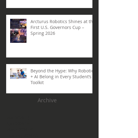
Arcturus Robotics Shines at the
First U.S. Governors Cup –
Spring 2026
Beyond the Hype: Why Robotics
+ AI Belong in Every Student’s
Toolkit
Archive
May 2026
(1)
1 post
April 2026
(3)
3 posts
March 2026
(3)
3 posts
February 2026
(2)
2 posts