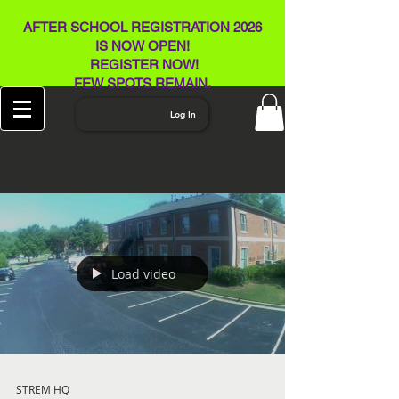
AFTER SCHOOL REGISTRATION 2026
IS NOW OPEN!
REGISTER NOW!
FEW SPOTS REMAIN​.
Log In
Load video
STREM HQ