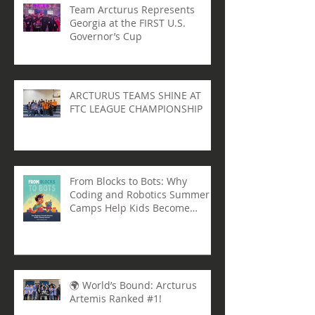
Team Arcturus Represents
Georgia at the FIRST U.S.
Governor’s Cup
ARCTURUS TEAMS SHINE AT
FTC LEAGUE CHAMPIONSHIP
From Blocks to Bots: Why
Coding and Robotics Summer
Camps Help Kids Become
Lifelong Learners
🌍 World’s Bound: Arcturus
Artemis Ranked #1!